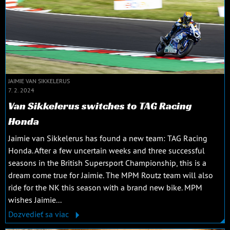
JAIMIE VAN SIKKELERUS
7. 2. 2024
Van Sikkelerus switches to TAG Racing
Honda
Jaimie van Sikkelerus has found a new team: TAG Racing
Honda. After a few uncertain weeks and three successful
seasons in the British Supersport Championship, this is a
dream come true for Jaimie. The MPM Routz team will also
ride for the NK this season with a brand new bike. MPM
wishes Jaimie...
Dozvedieť sa viac