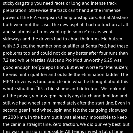
sticky dragstrip you need races or long and intense track
preparation, otherwise the track can’t handle the immense
power of the FIA European Championship cars. But at Alastaro
both were not the case. The new asphalt had no traction at all
and so almost all runs went ‘up in smoke’ or cars went
sideways and the drivers had to abort their runs. Meihuizen,
with 5.9 sec. the number one qualifier at Santa Pod, had these
problems too and could not do any better after four runs than
7.2 sec. while Mattias Wulcan’s Pro Mod unworthy 6.25 was
good enough for ‘poleposition’. But even worse for Meihuizen;
he was ninth qualifier and outside the elimination ladder. The
MPM-driver was loud and clear in what he thought about this
whole situation. “It’s a big shame and ridiculous. We took out
all the power, ran low rpm, hardly any clutch and ignition and
still we had wheel spin immediately after the start line. Even in
second gear I had wheel spin and felt the car going sideways
at 200 kmh. In the burn out it was already impossible to keep
the car in a straight line. Zero traction. We did our very best, but
this was a mission impossible. All teams invest a lot of time