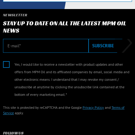
NEWSLETTER
STAY UP TO DATE ON ALL THE LATEST MPM OIL
NEWS
E-mail
SUBSCRIBE
Yes, I would like to receive a newsletter with product updates and other
offers from MPM Oil and its affiliated companies by email, social media and
other electronic means. I understand that I may revoke my consent /
unsubscribe at anytime by clicking the unsubscribe link contained at the
bottom of every marketing email.*
This site is protected by reCAPTCHA and the Google
Privacy Policy
and
Terms of
Service
apply.
FOLLOW US