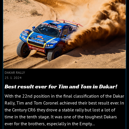
DAKAR RALLY
25. 1. 2024
Best result ever for Tim and Tom in Dakar!
With the 22nd position in the final classification of the Dakar
Rally, Tim and Tom Coronel achieved their best result ever. In
the Century CR6 they drove a stable rally but lost a lot of
time in the tenth stage. It was one of the toughest Dakars
ever for the brothers, especially in the Empty...