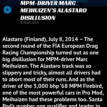
MPM-DRIVER MARC
MEIHUIZEN’S ALASTARO
DISILLUSION
8. JÚLA 2014
Alastaro (Finland), July 8, 2014 – The
second round of the FIA European Drag
Racing Championship turned out as one
big disillusion for MPM-driver Marc
Meihuizen. The Alastaro track was so
slippery and tricky, almost all drivers had
to abort most of their runs. And as the
driver of the 3,000 bhp ’68 MPM Firebird,
one of the most powerful cars in Pro Mod,
Meihuizen had these problems too. Santa
Pod’s number one qualifier and leader in