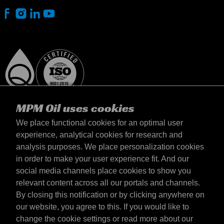
MPM Oil uses cookies
We place functional cookies for an optimal user
experience, analytical cookies for research and
analysis purposes. We place personalization cookies
Slovensko
in order to make your user experience fit. And our
Kontakt
social media channels place cookies to show you
Požiadavky & Podmienky
relevant content across all our portals and channels.
Podmienky dodania
By closing this notification or by clicking anywhere on
Súkromné údaje
our website, you agree to this. If you would like to
change the cookie settings or read more about our