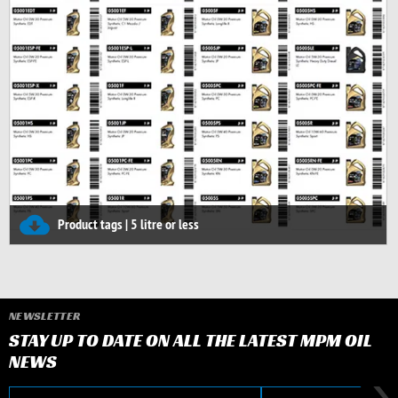
Product tags | 5 litre or less
NEWSLETTER
STAY UP TO DATE ON ALL THE LATEST MPM OIL
NEWS
E-mail