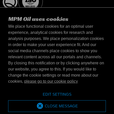
MPM Oil uses cookies
We place functional cookies for an optimal user
experience, analytical cookies for research and
analysis purposes. We place personalization cookies
Slovensko
in order to make your user experience fit. And our
Kontakt
social media channels place cookies to show you
Požiadavky & Podmienky
relevant content across all our portals and channels.
Podmienky dodania
By closing this notification or by clicking anywhere on
Súkromné údaje
our website, you agree to this. If you would like to
change the cookie settings or read more about our
cookies,
please go to our cookie policy
Emotive Group website
Webová stránka
EDIT SETTINGS
Emotive brands
Značky
MPM Oil is part of Emotive Group
CLOSE MESSAGE
© 1994 - 2026 by Emotive