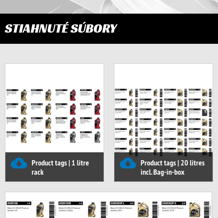
STIAHNUTÉ SÚBORY
Product tags | 1 litre
Product tags | 20 litres
rack
incl. Bag-in-box