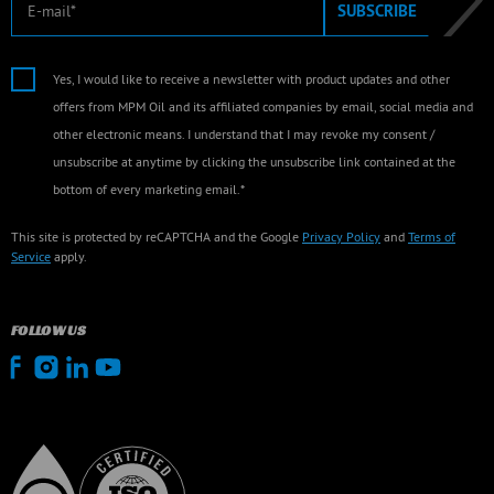
SUBSCRIBE
Yes, I would like to receive a newsletter with product updates and other
offers from MPM Oil and its affiliated companies by email, social media and
other electronic means. I understand that I may revoke my consent /
unsubscribe at anytime by clicking the unsubscribe link contained at the
bottom of every marketing email.*
This site is protected by reCAPTCHA and the Google
Privacy Policy
and
Terms of
Service
apply.
FOLLOW US