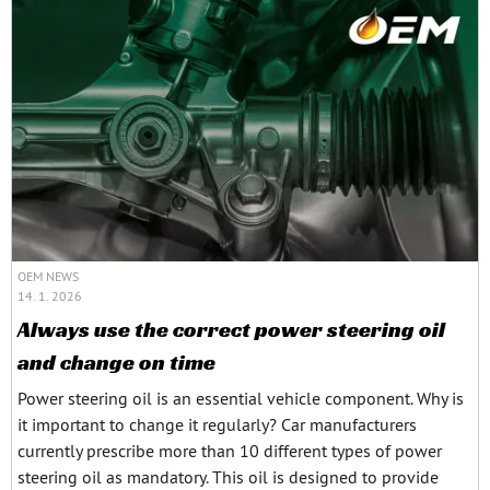
OEM NEWS
14. 1. 2026
Always use the correct power steering oil
and change on time
Power steering oil is an essential vehicle component. Why is
it important to change it regularly? Car manufacturers
currently prescribe more than 10 different types of power
steering oil as mandatory. This oil is designed to provide