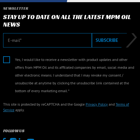
NEWSLETTER
STAY UP TO DATE ON ALL THE LATEST MPM OIL
NEWS
E-mail
SUBSCRIBE
Yes, I would like to receive a newsletter with product updates and other
offers from MPM Oil and its affiliated companies by email, social media and
other electronic means. I understand that I may revoke my consent /
unsubscribe at anytime by clicking the unsubscribe link contained at the
bottom of every marketing email.*
This site is protected by reCAPTCHA and the Google
Privacy Policy
and
Terms of
Service
apply.
FOLLOW US