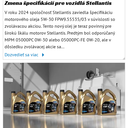
Zmena špecifikácií pre vozidlá Stellantis
V roku 2024 spoločnosť Stellantis zaviedla špecifikáciu
motorového oleja 5W-30 FPW9.55535/03 v súvislosti so
zvolávacou akciou. Tento nový olej je teraz povinný pre
širokú škálu motorov Stellantis. Predtým bol odporúčaný
MPM 05000PC 0W-30 alebo 05000PC-FE 0W-20, ale v
dôsledku zvolávacej akcie sa...
Dozvedieť sa viac