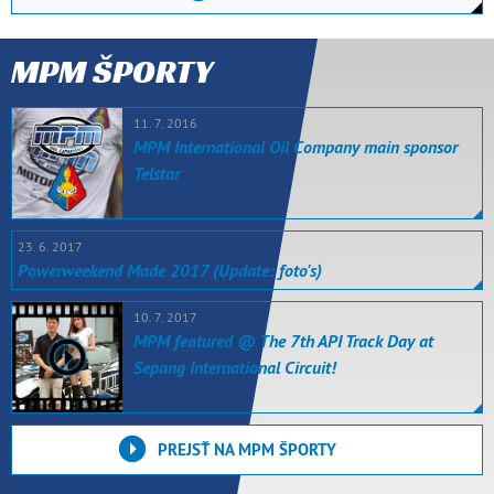
MPM ŠPORTY
11. 7. 2016
MPM International Oil Company main sponsor
Telstar
23. 6. 2017
Powerweekend Made 2017 (Update: foto's)
10. 7. 2017
MPM featured @ The 7th API Track Day at
Sepang International Circuit!
PREJSŤ NA MPM ŠPORTY