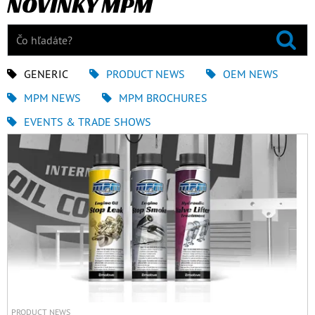
NOVINKY MPM
GENERIC
PRODUCT NEWS
OEM NEWS
MPM NEWS
MPM BROCHURES
EVENTS & TRADE SHOWS
PRODUCT NEWS