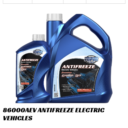
86000AEV ANTIFREEZE ELECTRIC
VEHICLES