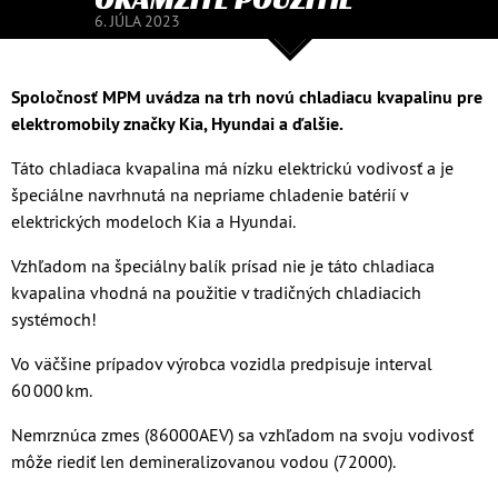
6. JÚLA 2023
Spoločnosť MPM uvádza na trh novú chladiacu kvapalinu pre
elektromobily značky Kia, Hyundai a ďalšie.
Táto chladiaca kvapalina má nízku elektrickú vodivosť a je
špeciálne navrhnutá na nepriame chladenie batérií v
elektrických modeloch Kia a Hyundai.
Vzhľadom na špeciálny balík prísad nie je táto chladiaca
kvapalina vhodná na použitie v tradičných chladiacich
systémoch!
Vo väčšine prípadov výrobca vozidla predpisuje interval
60 000 km.
Nemrznúca zmes (86000AEV) sa vzhľadom na svoju vodivosť
môže riediť len demineralizovanou vodou (72000).