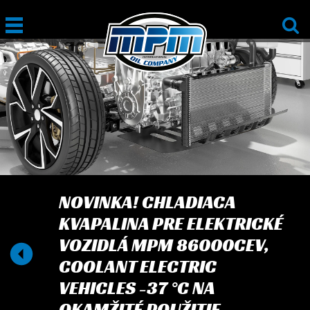
NOVINKA! CHLADIACA
KVAPALINA PRE ELEKTRICKÉ
VOZIDLÁ MPM 86000CEV,
COOLANT ELECTRIC
VEHICLES -37 °C NA
OKAMŽITÉ POUŽITIE