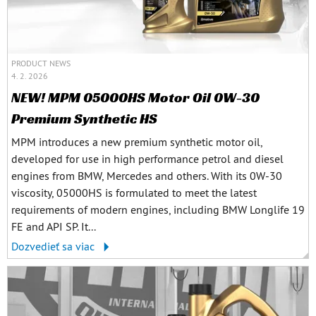
PRODUCT NEWS
4. 2. 2026
NEW! MPM 05000HS Motor Oil 0W-30
Premium Synthetic HS
MPM introduces a new premium synthetic motor oil,
developed for use in high performance petrol and diesel
engines from BMW, Mercedes and others. With its 0W-30
viscosity, 05000HS is formulated to meet the latest
requirements of modern engines, including BMW Longlife 19
FE and API SP. It...
Dozvedieť sa viac