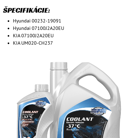
ŠPECIFIKÁCIE:
Hyundai 00232-19091
Hyundai 07100J2A20EU
KIA 07100J2A20EU
KIA UM020-CH237