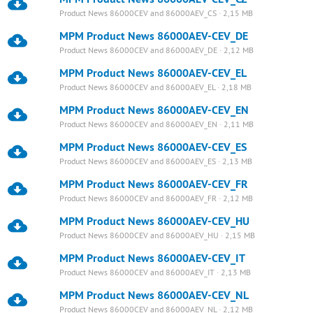
Product News 86000CEV and 86000AEV_CS · 2,15 MB
MPM Product News 86000AEV-CEV_DE
Product News 86000CEV and 86000AEV_DE · 2,12 MB
MPM Product News 86000AEV-CEV_EL
Product News 86000CEV and 86000AEV_EL · 2,18 MB
MPM Product News 86000AEV-CEV_EN
Product News 86000CEV and 86000AEV_EN · 2,11 MB
MPM Product News 86000AEV-CEV_ES
Product News 86000CEV and 86000AEV_ES · 2,13 MB
MPM Product News 86000AEV-CEV_FR
Product News 86000CEV and 86000AEV_FR · 2,12 MB
MPM Product News 86000AEV-CEV_HU
Product News 86000CEV and 86000AEV_HU · 2,15 MB
MPM Product News 86000AEV-CEV_IT
Product News 86000CEV and 86000AEV_IT · 2,13 MB
MPM Product News 86000AEV-CEV_NL
Product News 86000CEV and 86000AEV_NL · 2,12 MB