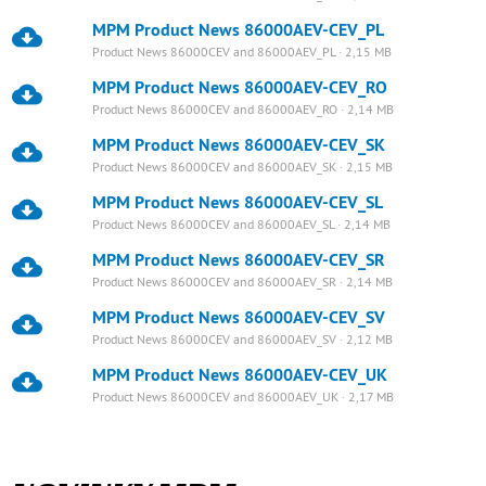
MPM Product News 86000AEV-CEV_PL
Product News 86000CEV and 86000AEV_PL · 2,15 MB
MPM Product News 86000AEV-CEV_RO
Product News 86000CEV and 86000AEV_RO · 2,14 MB
MPM Product News 86000AEV-CEV_SK
Product News 86000CEV and 86000AEV_SK · 2,15 MB
MPM Product News 86000AEV-CEV_SL
Product News 86000CEV and 86000AEV_SL · 2,14 MB
MPM Product News 86000AEV-CEV_SR
Product News 86000CEV and 86000AEV_SR · 2,14 MB
MPM Product News 86000AEV-CEV_SV
Product News 86000CEV and 86000AEV_SV · 2,12 MB
MPM Product News 86000AEV-CEV_UK
Product News 86000CEV and 86000AEV_UK · 2,17 MB