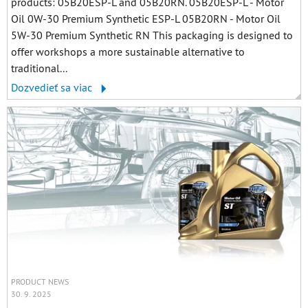
products: 05B20ESP-L and 05B20RN. 05B20ESP-L - Motor
Oil 0W-30 Premium Synthetic ESP-L 05B20RN - Motor Oil
5W-30 Premium Synthetic RN This packaging is designed to
offer workshops a more sustainable alternative to
traditional...
Dozvedieť sa viac
PRODUCT NEWS
30. 9. 2025