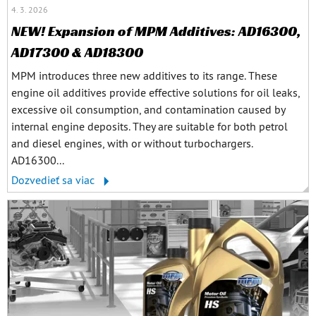
4. 3. 2026
NEW! Expansion of MPM Additives: AD16300,
AD17300 & AD18300
MPM introduces three new additives to its range. These
engine oil additives provide effective solutions for oil leaks,
excessive oil consumption, and contamination caused by
internal engine deposits. They are suitable for both petrol
and diesel engines, with or without turbochargers.
AD16300...
Dozvedieť sa viac