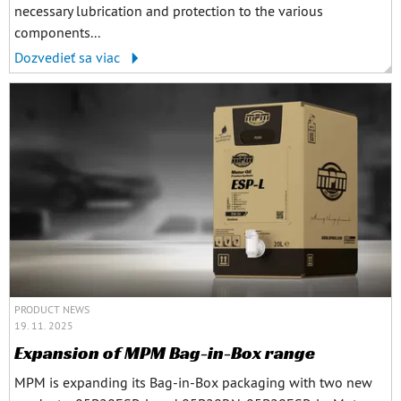
necessary lubrication and protection to the various
components...
Dozvedieť sa viac
PRODUCT NEWS
19. 11. 2025
Expansion of MPM Bag-in-Box range
MPM is expanding its Bag-in-Box packaging with two new