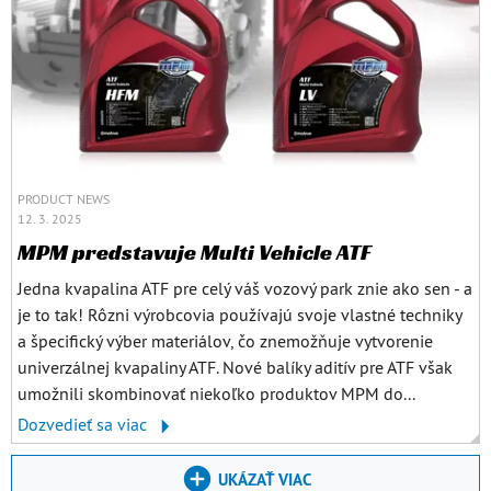
PRODUCT NEWS
12. 3. 2025
MPM predstavuje Multi Vehicle ATF
Jedna kvapalina ATF pre celý váš vozový park znie ako sen - a
je to tak! Rôzni výrobcovia používajú svoje vlastné techniky
a špecifický výber materiálov, čo znemožňuje vytvorenie
univerzálnej kvapaliny ATF. Nové balíky aditív pre ATF však
umožnili skombinovať niekoľko produktov MPM do...
Dozvedieť sa viac
UKÁZAŤ VIAC