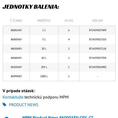
JEDNOTKY BALENIA:
Č. ČLÁNKU
MNOŽSTVO
ZA KUS
KÓD EAN
86001AEV
1 L
6
8714293027409
86005AEV
5 L
4
8714293027263
86020AEV
20 L
1
8714293027126
86060AEV
60 L
1
8714293027058
86205AEV
205 L
1
8714293026983
86999AEV
1000 L
1
-
V prípade otázok:
Kontaktujte
technickú podporu MPM
PRODUCT NEWS
MPM Product News 86000AEV-CEV_CZ