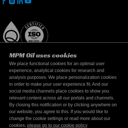
MPM Oil uses cookies
We place functional cookies for an optimal user
experience, analytical cookies for research and
analysis purposes. We place personalization cookies
Slovensko
in order to make your user experience fit. And our
Kontakt
social media channels place cookies to show you
Požiadavky & Podmienky
relevant content across all our portals and channels.
Podmienky dodania
By closing this notification or by clicking anywhere on
Súkromné údaje
our website, you agree to this. If you would like to
change the cookie settings or read more about our
cookies,
please go to our cookie policy