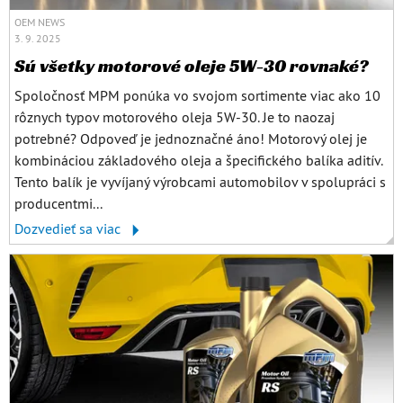
OEM NEWS
3. 9. 2025
Sú všetky motorové oleje 5W-30 rovnaké?
Spoločnosť MPM ponúka vo svojom sortimente viac ako 10
rôznych typov motorového oleja 5W-30. Je to naozaj
potrebné? Odpoveď je jednoznačné áno! Motorový olej je
kombináciou základového oleja a špecifického balíka aditív.
Tento balík je vyvíjaný výrobcami automobilov v spolupráci s
producentmi...
Dozvedieť sa viac