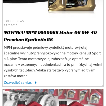
PRODUCT NEWS
23. 7. 2025
NOVINKA! MPM 05000RS Motor Oil 0W-40
Premium Synthetic RS
MPM predstavuje prémiový syntetický motorový olej
špeciálne vyvinutý pre vysokovýkonné motory Renault Sport
a Alpine. Tento motorový olej zabezpečuje optimálne
mazanie v extrémnych podmienkach, a to pri nízkych aj veľmi
vysokých teplotách. Vďaka starostlivo vybraným aditívam
zostáva motor...
Dozvedieť sa viac