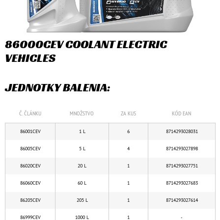
86000CEV COOLANT ELECTRIC
VEHICLES
JEDNOTKY BALENIA:
Č. ČLÁNKU
MNOŽSTVO
ZA KUS
KÓD EAN
86001CEV
1 L
6
8714293028031
86005CEV
5 L
4
8714293027898
86020CEV
20 L
1
8714293027751
86060CEV
60 L
1
8714293027683
86205CEV
205 L
1
8714293027614
86999CEV
1000 L
1
-