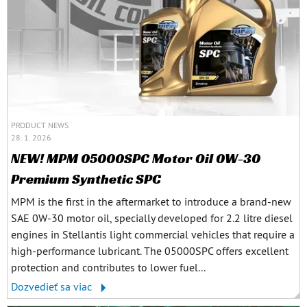
PRODUCT NEWS
28. 1. 2026
NEW! MPM 05000SPC Motor Oil 0W-30
Premium Synthetic SPC
MPM is the first in the aftermarket to introduce a brand-new
SAE 0W-30 motor oil, specially developed for 2.2 litre diesel
engines in Stellantis light commercial vehicles that require a
high-performance lubricant. The 05000SPC offers excellent
protection and contributes to lower fuel...
Dozvedieť sa viac