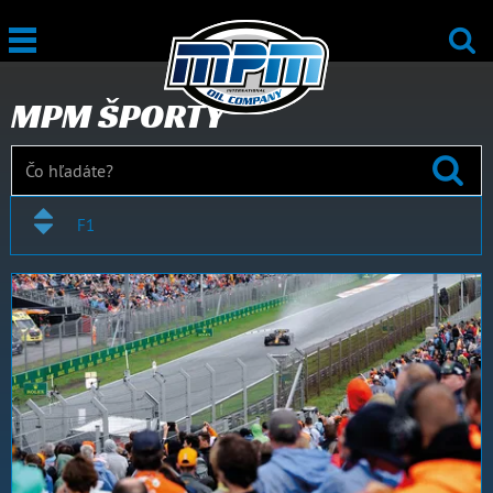
MPM ŠPORTY
F1