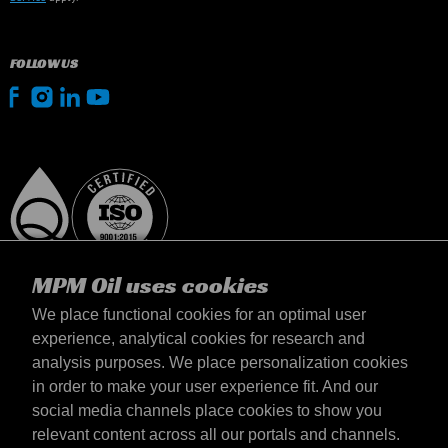
FOLLOW US
MPM Oil uses cookies
We place functional cookies for an optimal user
experience, analytical cookies for research and
analysis purposes. We place personalization cookies
Slovensko
in order to make your user experience fit. And our
Kontakt
social media channels place cookies to show you
Požiadavky & Podmienky
relevant content across all our portals and channels.
Podmienky dodania