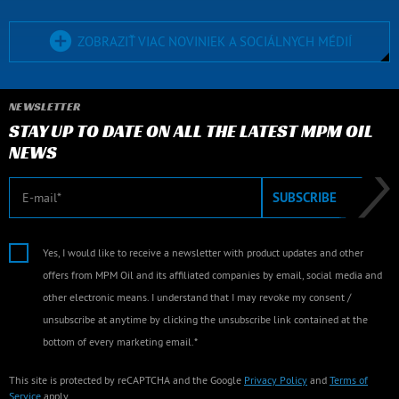
ZOBRAZIŤ VIAC NOVINIEK A SOCIÁLNYCH MÉDIÍ
NEWSLETTER
STAY UP TO DATE ON ALL THE LATEST MPM OIL
NEWS
E-mail
SUBSCRIBE
Yes, I would like to receive a newsletter with product updates and other
offers from MPM Oil and its affiliated companies by email, social media and
other electronic means. I understand that I may revoke my consent /
unsubscribe at anytime by clicking the unsubscribe link contained at the
bottom of every marketing email.*
This site is protected by reCAPTCHA and the Google
Privacy Policy
and
Terms of
Service
apply.