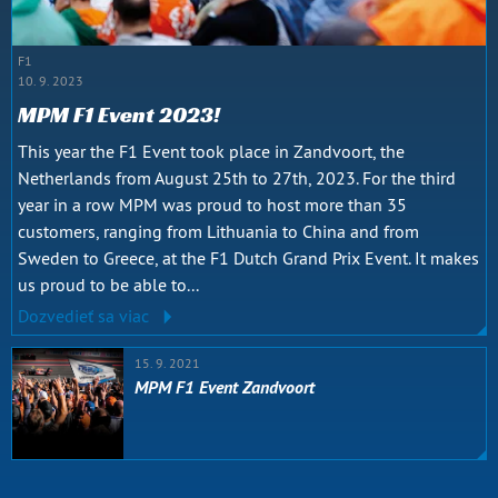
F1
10. 9. 2023
MPM F1 Event 2023!
This year the F1 Event took place in Zandvoort, the
Netherlands from August 25th to 27th, 2023. For the third
year in a row MPM was proud to host more than 35
customers, ranging from Lithuania to China and from
Sweden to Greece, at the F1 Dutch Grand Prix Event. It makes
us proud to be able to...
Dozvedieť sa viac
15. 9. 2021
MPM F1 Event Zandvoort