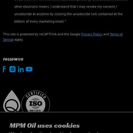
other electronic means. I understand that I may revoke my consent /
unsubscribe at anytime by clicking the unsubscribe link contained at the
bottom of every marketing email.*
This site is protected by reCAPTCHA and the Google
Privacy Policy
and
Terms of
Service
apply.
FOLLOW US
MPM Oil uses cookies