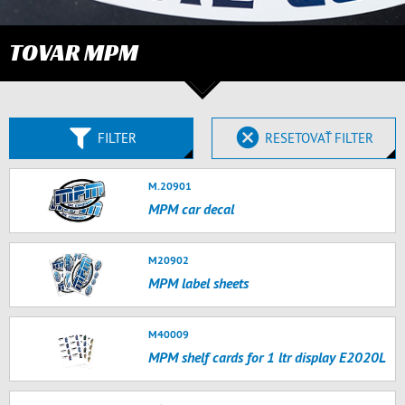
TOVAR MPM
FILTER
RESETOVAŤ FILTER
M.20901
MPM car decal
M20902
MPM label sheets
M40009
MPM shelf cards for 1 ltr display E2020L