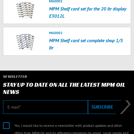
M60001
MPM Shelf card set for the 20 ltr display
E3012L
M60002
MPM Shelf card set complete shop 1/5
ltr
NEWSLETTER
STAY UP TO DATE ON ALL THE LATEST MPM OIL
NEWS
E-mail
SUBSCRIBE
Yes, I would like to receive a newsletter with product updates and other
offers from MPM Oil and its affiliated companies by email, social media and