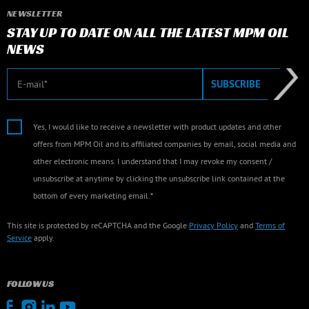
NEWSLETTER
STAY UP TO DATE ON ALL THE LATEST MPM OIL
NEWS
E-mail
SUBSCRIBE
Yes, I would like to receive a newsletter with product updates and other
offers from MPM Oil and its affiliated companies by email, social media and
other electronic means. I understand that I may revoke my consent /
unsubscribe at anytime by clicking the unsubscribe link contained at the
bottom of every marketing email.*
This site is protected by reCAPTCHA and the Google
Privacy Policy
and
Terms of
Service
apply.
FOLLOW US