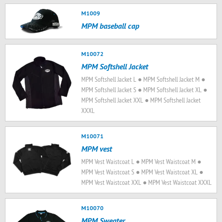
M1009
MPM baseball cap
M10072
MPM Softshell Jacket
MPM Softshell Jacket L ● MPM Softshell Jacket M ●
MPM Softshell Jacket S ● MPM Softshell Jacket XL ●
MPM Softshell Jacket XXL ● MPM Softshell Jacket
XXXL
M10071
MPM vest
MPM Vest Waistcoat L ● MPM Vest Waistcoat M ●
MPM Vest Waistcoat S ● MPM Vest Waistcoat XL ●
MPM Vest Waistcoat XXL ● MPM Vest Waistcoat XXXL
M10070
MPM Sweater