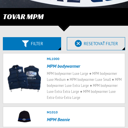
TOVAR MPM
FILTER
RESETOVAŤ FILTER
ML1000
MPM bodywarmer
MPM bodywarmer Luxe Large ● MPM bodywarmer
Luxe Medium ● MPM bodywarmer Luxe Small ● MPM
bodywarmer Luxe Extra Large ● MPM bodywarmer
Luxe Extra Extra Large ● MPM bodywarmer Luxe
Extra-Extra-Extra Large
M1010
MPM Beanie