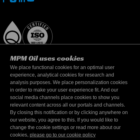
MPM Oil uses cookies
We place functional cookies for an optimal user
experience, analytical cookies for research and
analysis purposes. We place personalization cookies
Slovensko
in order to make your user experience fit. And our
Kontakt
social media channels place cookies to show you
Požiadavky & Podmienky
relevant content across all our portals and channels.
Podmienky dodania
By closing this notification or by clicking anywhere on
Súkromné údaje
our website, you agree to this. If you would like to
change the cookie settings or read more about our
cookies,
please go to our cookie policy