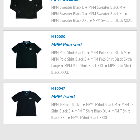
MPM Sweater Black L ● MPM Sweater Black M ●
MPM Sweater Black S ● MPM Sweater Black XL ●
MPM Sweater Black XXL ● MPM Sweater Black XXXL
M10050
MPM Polo shirt
MPM Polo Shirt Black L ● MPM Polo Shirt Black M ●
MPM Polo Shirt Black S ● MPM Polo Shirt Black Extra
Large ● MPM Polo Shirt Black XXL ● MPM Polo Shirt
Black XXXL
M10047
MPM T-shirt
MPM T-Shirt Black L ● MPM T-Shirt Black M ● MPM T-
Shirt Black S ● MPM T-Shirt Black XL ● MPM T-Shirt
Black XXL ● MPM T-Shirt Black XXXL