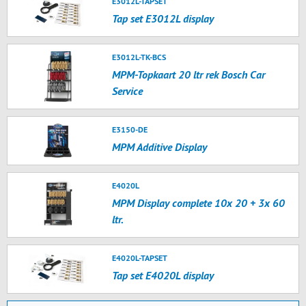
E3012L-TAPSET
Tap set E3012L display
E3012L-TK-BCS
MPM-Topkaart 20 ltr rek Bosch Car
Service
E3150-DE
MPM Additive Display
E4020L
MPM Display complete 10x 20 + 3x 60
ltr.
E4020L-TAPSET
Tap set E4020L display