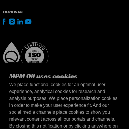
FOLLOW US
MPM Oil uses cookies
We place functional cookies for an optimal user
experience, analytical cookies for research and
analysis purposes. We place personalization cookies
Slovensko
in order to make your user experience fit. And our
Kontakt
social media channels place cookies to show you
Požiadavky & Podmienky
relevant content across all our portals and channels.
Podmienky dodania
By closing this notification or by clicking anywhere on
Súkromné údaje