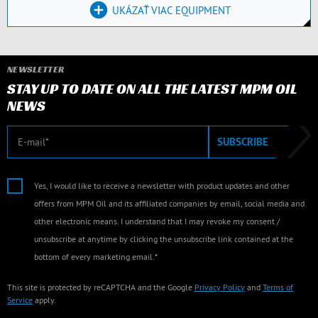
UKÁZAŤ VIAC EQUIPMENT
NEWSLETTER
STAY UP TO DATE ON ALL THE LATEST MPM OIL
NEWS
E-mail
SUBSCRIBE
Yes, I would like to receive a newsletter with product updates and other
offers from MPM Oil and its affiliated companies by email, social media and
other electronic means. I understand that I may revoke my consent /
unsubscribe at anytime by clicking the unsubscribe link contained at the
bottom of every marketing email.*
This site is protected by reCAPTCHA and the Google
Privacy Policy
and
Terms of
Service
apply.