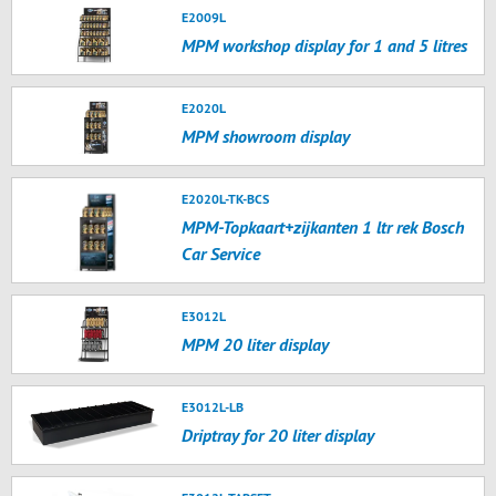
E2009L
MPM workshop display for 1 and 5 litres
E2020L
MPM showroom display
E2020L-TK-BCS
MPM-Topkaart+zijkanten 1 ltr rek Bosch
Car Service
E3012L
MPM 20 liter display
E3012L-LB
Driptray for 20 liter display