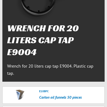
WRENCH FOR 20
LITERS CAP TAP
E9004
Wrench for 20 liters cap tap E9004. Plastic cap
tap.
E10BFC
Carton oil funnels 50 pieces