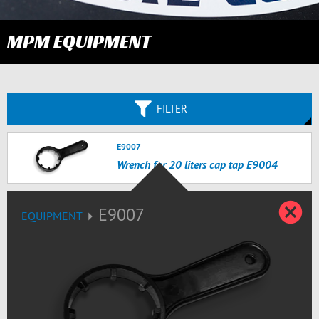
MPM EQUIPMENT
FILTER
E9007
Wrench for 20 liters cap tap E9004
Z
E9007
EQUIPMENT