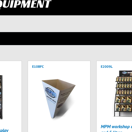
QUIPMENT
E10BFC
E2009L
MPM workshop di
play