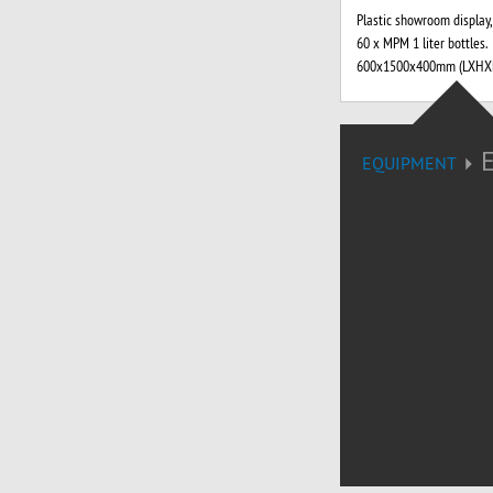
Plastic showroom display,
60 x MPM 1 liter bottles.
600x1500x400mm (LXHXP
EQUIPMENT