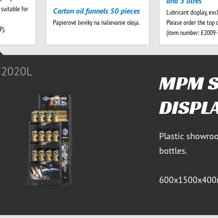
and 5 litres
 suitable for
Carton oil funnels 50 pieces
Lubricant display, exc
Please order the top 
Papierové lieviky na nalievanie oleja.
).
(item number: E2009
E2020L
MPM 
DISPL
Plastic showroo
bottles.
600x1500x400