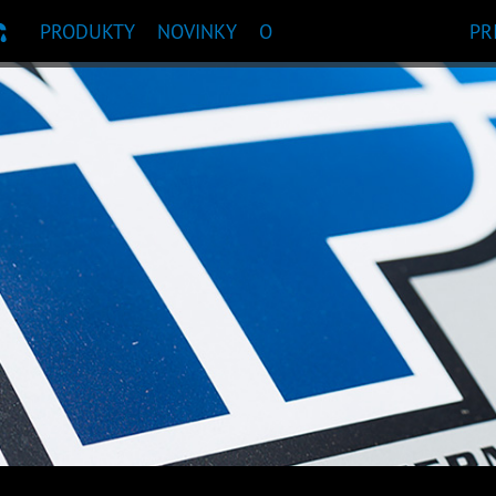
PRODUKTY
NOVINKY
O
PR
ČANIE PRODUKTU