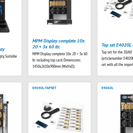
MPM Display complete 10x
Tap set E4020L 
20 + 3x 60 ltr.
lay
Tap set for the 20/60 
MPM Display complete 10x 20 + 3x 60
ty. Suitable
(articlenumber E4020
ltr including top card. Dimensions:
set with all the impo
1450x2610x900mm (WxHxD).
E4040L-TAPSET
E4060L