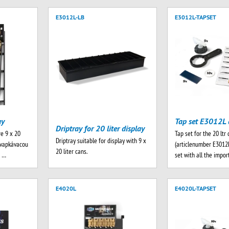
E3012L-LB
E3012L-TAPSET
ay
Tap set E3012L 
Driptray for 20 liter display
re 9 x 20
Tap set for the 20 ltr 
Driptray suitable for display with 9 x
kvapkávacou
(articlenumber E3012L
20 liter cans.
e …
set with all the impo
E4020L
E4020L-TAPSET