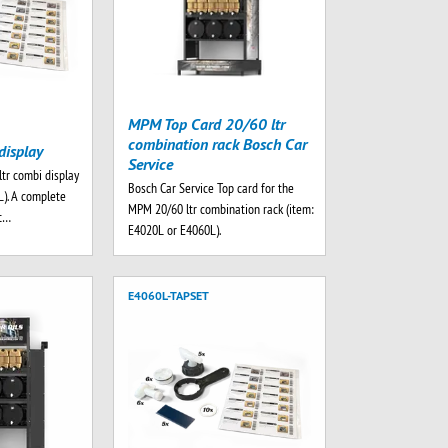
MPM Top Card 20/60 ltr
combination rack Bosch Car
display
Service
ltr combi display
Bosch Car Service Top card for the
L). A complete
MPM 20/60 ltr combination rack (item:
rt…
E4020L or E4060L).
E4060L-TAPSET