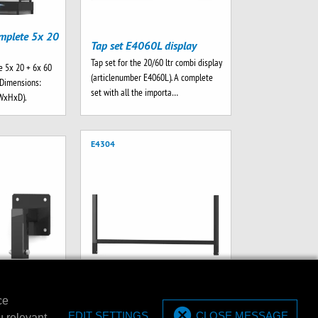
mplete 5x 20
Tap set E4060L display
Tap set for the 20/60 ltr combi display
 5x 20 + 6x 60
(articlenumber E4060L). A complete
. Dimensions:
set with all the importa…
WxHxD).
E4304
ce
t set (2
EDIT SETTINGS
CLOSE MESSAGE
u relevant