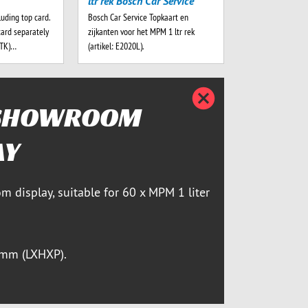
ltr rek Bosch Car Service
luding top card.
Bosch Car Service Topkaart en
card separately
zijkanten voor het MPM 1 ltr rek
-TK)…
(artikel: E2020L).
Zatvori
SHOWROOM
AY
m display, suitable for 60 x MPM 1 liter
mm (LXHXP).