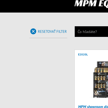
MPM E
RESETOVAŤ FILTER
E2020L
MPM showroom dis