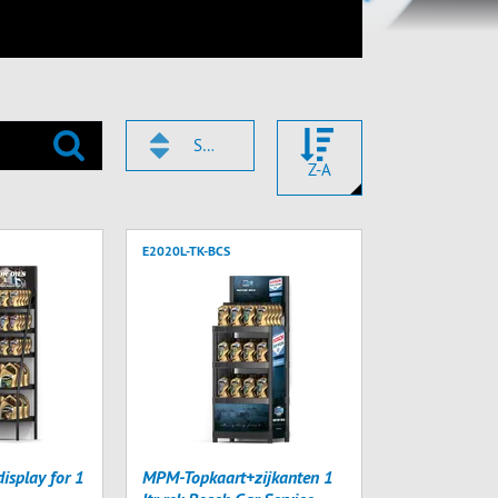
SMEROVACIE ČÍSLO
Z-A
E2020L-TK-BCS
splay for 1
MPM-Topkaart+zijkanten 1