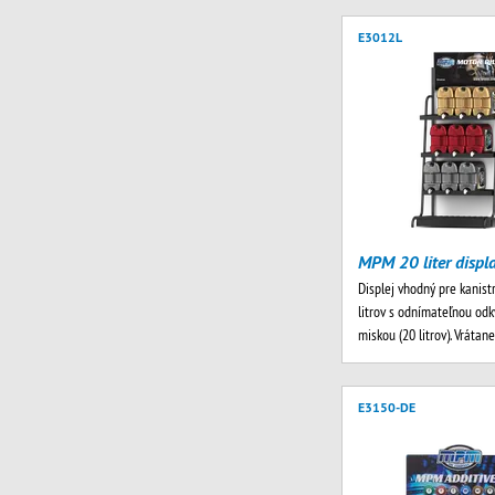
E3012L
MPM 20 liter displ
Displej vhodný pre kanist
litrov s odnímateľnou od
miskou (20 litrov). Vrátan
E3150-DE