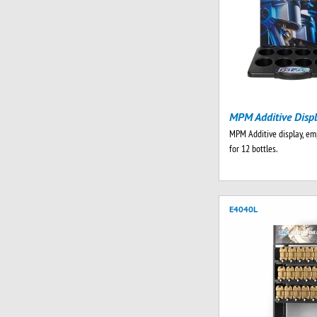
MPM Additive Disp
MPM Additive display, emp
for 12 bottles.
E4040L