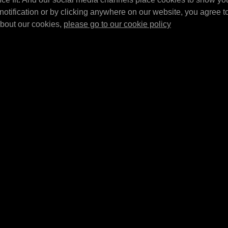
suitable in
pieces)
MPM Top brace set for 20/60 ltr. barrel
notification or by clicking anywhere on our website, you agree to 
320L and
MPM Wall bracket set 
tray.
about our cookies,
please go to our cookie policy
E4307
E4320L
MPM Barrel tray 
Inserts for driptray E4301
MPM Barrel tray 5x 20 
using 205 ltr barrels
l
1380x635x650mm (BX
Inserts for driptray E4301 using 2x 205
usable in combination
ltr barrels. Sold as a set of 2.
E4302/…