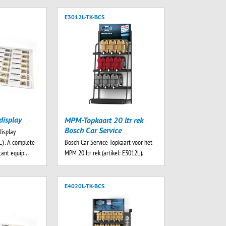
E3012L-TK-BCS
display
MPM-Topkaart 20 ltr rek
Bosch Car Service
display
Bosch Car Service Topkaart voor het
) . A complete
MPM 20 ltr rek (artikel: E3012L).
rtant equip…
E4020L-TK-BCS