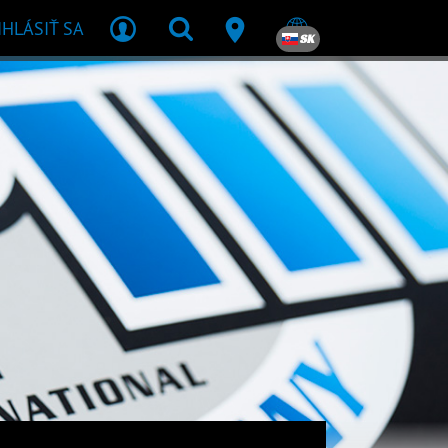
IHLÁSIŤ SA
SK