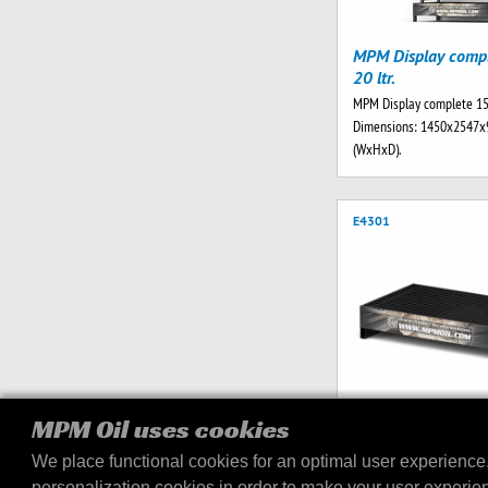
MPM Display comp
20 ltr.
MPM Display complete 15x
Dimensions: 1450x2547
(WxHxD).
E4301
MPM Oil uses cookies
MPM Drip Tray V2 2
We place functional cookies for an optimal user experience
MPM Drip tray V2 256 ltr.
personalization cookies in order to make your user experie