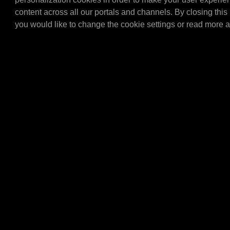
(1450x900x300 mm.) Only 
content across all our portals and channels. By closing this 
combination with the E4
E436…
you would like to change the cookie settings or read more 
E4305
MPM Topcard meta
MPM Topcard metal.