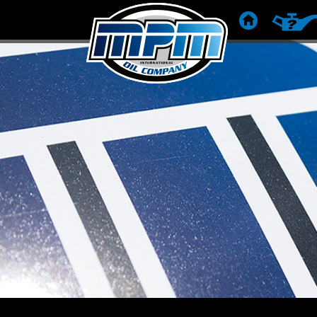
DOMOV
ODPORÚ