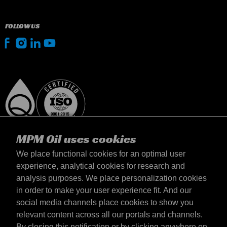
FOLLOW US
MPM Oil uses cookies
We place functional cookies for an optimal user
experience, analytical cookies for research and
analysis purposes. We place personalization cookies
Slovensko
in order to make your user experience fit. And our
Kontakt
social media channels place cookies to show you
Požiadavky & Podmienky
relevant content across all our portals and channels.
Podmienky dodania
By closing this notification or by clicking anywhere on