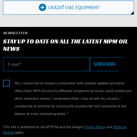
UKÁZAŤ VIAC EQUIPMENT
NEWSLETTER
STAY UP TO DATE ON ALL THE LATEST MPM OIL
NEWS
E-mail
SUBSCRIBE
Yes, I would like to receive a newsletter with product updates and other
offers from MPM Oil and its affiliated companies by email, social media and
other electronic means. I understand that I may revoke my consent /
unsubscribe at anytime by clicking the unsubscribe link contained at the
bottom of every marketing email.*
This site is protected by reCAPTCHA and the Google
Privacy Policy
and
Terms of
Service
apply.