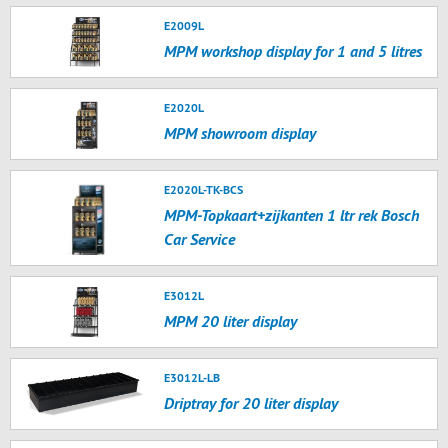
E2009L
MPM workshop display for 1 and 5 litres
E2020L
MPM showroom display
E2020L-TK-BCS
MPM-Topkaart+zijkanten 1 ltr rek Bosch
Car Service
E3012L
MPM 20 liter display
E3012L-LB
Driptray for 20 liter display