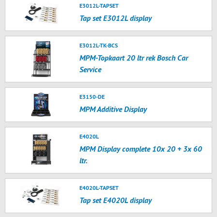
E3012L-TAPSET
Tap set E3012L display
E3012L-TK-BCS
MPM-Topkaart 20 ltr rek Bosch Car
Service
E3150-DE
MPM Additive Display
E4020L
MPM Display complete 10x 20 + 3x 60
ltr.
E4020L-TAPSET
Tap set E4020L display