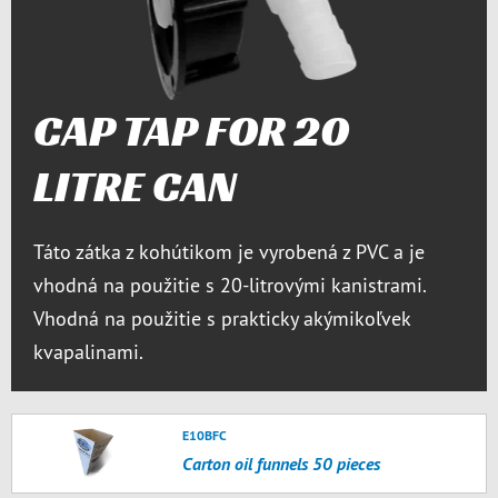
CAP TAP FOR 20
LITRE CAN
Táto zátka z kohútikom je vyrobená z PVC a je
vhodná na použitie s 20-litrovými kanistrami.
Vhodná na použitie s prakticky akýmikoľvek
kvapalinami.
E10BFC
Carton oil funnels 50 pieces