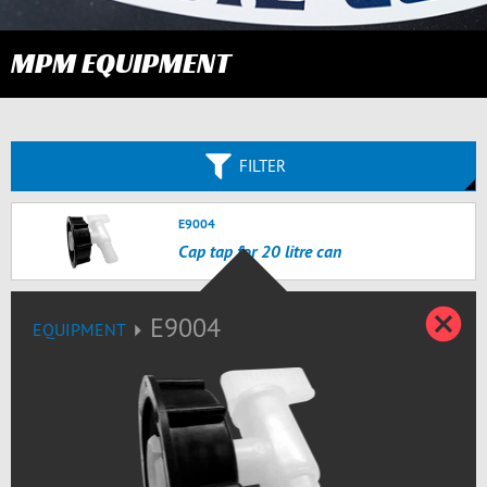
MPM EQUIPMENT
FILTER
E9004
Cap tap for 20 litre can
Z
E9004
EQUIPMENT